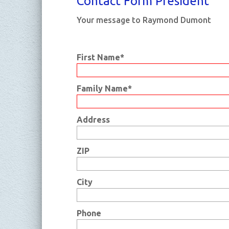
Con­tact Form Pre­si­dent
Your message to Raymond Dumont
First Name*
Family Name*
Address
ZIP
City
Phone