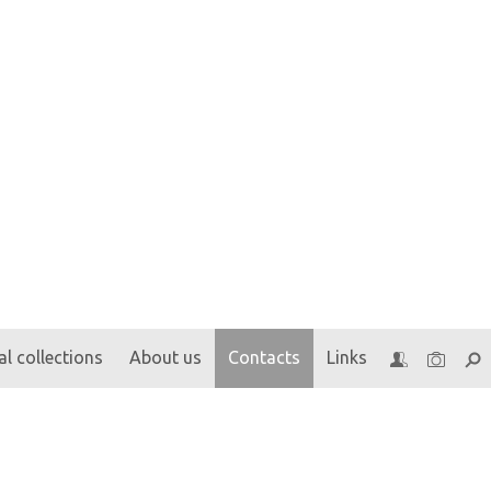
l collections
About us
Contacts
Links