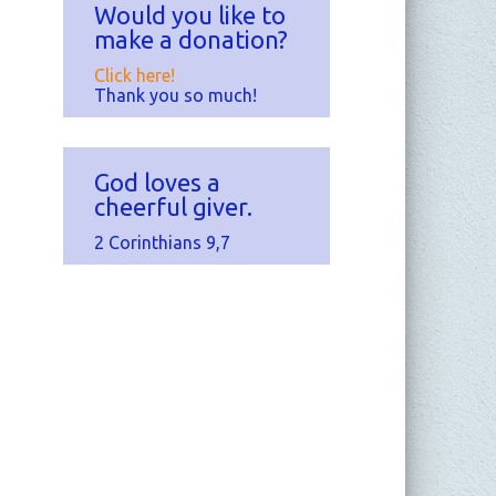
Would you like to
make a donation?
Click here!
Thank you so much!
God loves a
cheerful giver.
2 Corinthians 9,7