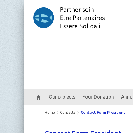
Our projects
Your Donation
Annua
Home
Contacts
Contact Form President