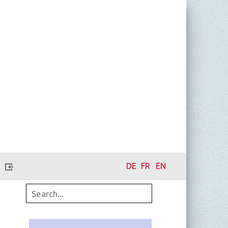
DE
FR
EN