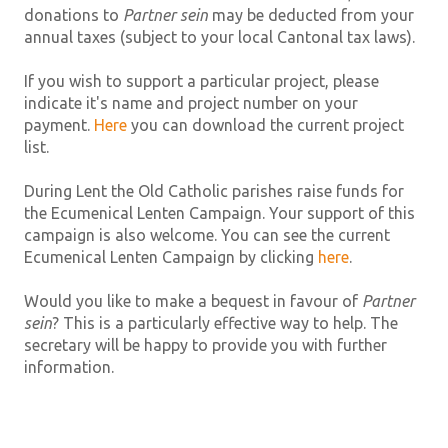
donations to
Partner sein
may be deducted from your
annual taxes (subject to your local Cantonal tax laws).
If you wish to support a particular project, please
indicate it's name and project number on your
payment.
Here
you can download the current project
list.
During Lent the Old Catholic parishes raise funds for
the Ecumenical Lenten Campaign. Your support of this
campaign is also welcome. You can see the current
Ecumenical Lenten Campaign by clicking
here
.
Would you like to make a bequest in favour of
Partner
sein
? This is a particularly effective way to help. The
secretary will be happy to provide you with further
information.