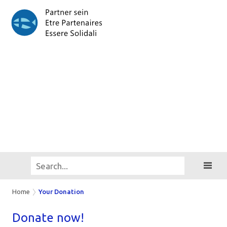
Home
Your Donation
Do­na­te now!