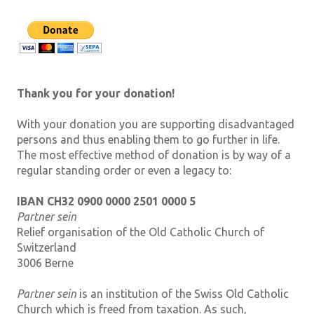
Thank you for your donation!
With your donation you are supporting disadvantaged
persons and thus enabling them to go further in life.
The most effective method of donation is by way of a
regular standing order or even a legacy to:
IBAN CH32 0900 0000 2501 0000 5
Partner sein
Relief organisation of the Old Catholic Church of
Switzerland
3006 Berne
Partner sein
is an institution of the Swiss Old Catholic
Church which is freed from taxation. As such,